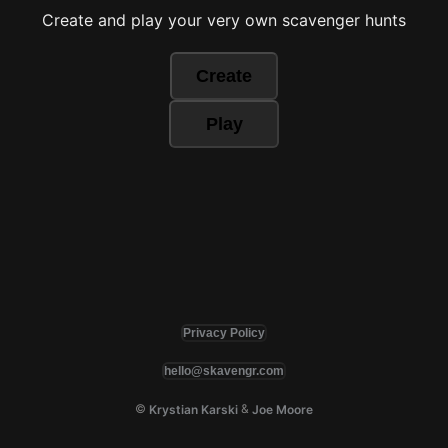
Create and play your very own scavenger hunts
Create
Play
Privacy Policy
hello@skavengr.com
©
&
Krystian Karski
Joe Moore