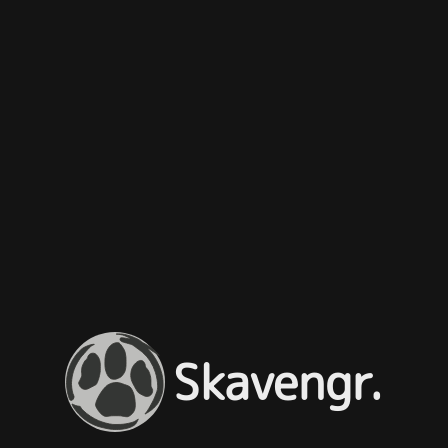
Skavengr.